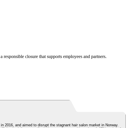
a responsible closure that supports employees and partners.
 in 2016, and aimed to disrupt the stagnant hair salon market in Norway.