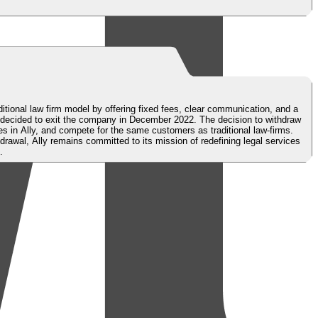
ditional law firm model by offering fixed fees, clear communication, and a
 decided to exit the company in December 2022. The decision to withdraw
s in Ally, and compete for the same customers as traditional law-firms.
awal, Ally remains committed to its mission of redefining legal services
.