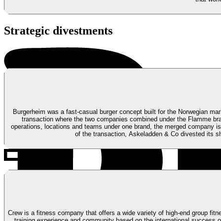
Strategic divestments
Burgerheim was a fast-casual burger concept built for the Norwegian mark
transaction where the two companies combined under the Flamme br
operations, locations and teams under one brand, the merged company is 
of the transaction, Askeladden & Co divested its s
Crew is a fitness company that offers a wide variety of high-end group fit
training experience and community based on the international success o