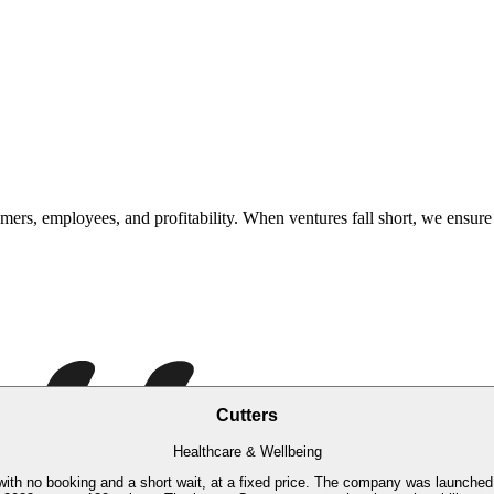
rs, employees, and profitability. When ventures fall short, we ensure 
Cutters
Healthcare & Wellbeing
, with no booking and a short wait, at a fixed price. The company was launched