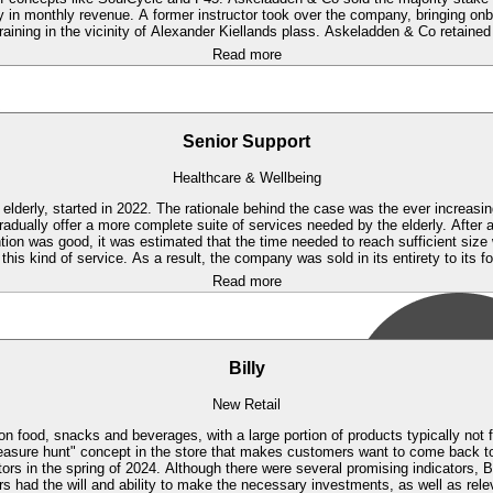
y in monthly revenue. A former instructor took over the company, bringing on
training in the vicinity of Alexander Kiellands plass. Askeladden & Co retaine
Read more
Senior Support
Healthcare & Wellbeing
elderly, started in 2022. The rationale behind the case was the ever increasin
adually offer a more complete suite of services needed by the elderly.
After a
ion was good, it was estimated that the time needed to reach sufficient siz
 this kind of service. As a result, the company was sold in its entirety to its 
Read more
Billy
New Retail
s on food, snacks and beverages, with a large portion of products typically not 
"treasure hunt" concept in the store that makes customers want to come back 
rs in the spring of 2024. Although there were several promising indicators, Bi
s had the will and ability to make the necessary investments, as well as releva