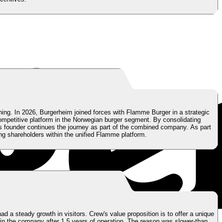
ning. In 2026, Burgerheim joined forces with Flamme Burger in a strategic
ompetitive platform in the Norwegian burger segment. By consolidating
s founder continues the journey as part of the combined company. As part
ng shareholders within the unified Flamme platform.
 a steady growth in visitors. Crew's value proposition is to offer a unique
in the company after 1,5 years of operation. The reason was slower-than