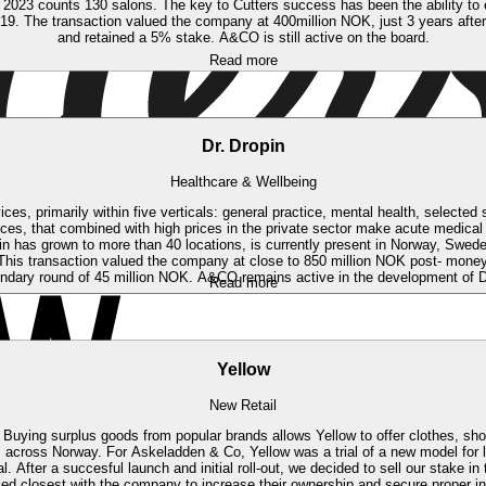
23 counts 130 salons. The key to Cutters success has been the ability to effic
019. The transaction valued the company at 400million NOK, just 3 years afte
and retained a 5% stake. A&CO is still active on the board.
Read more
Dr. Dropin
Healthcare & Wellbeing
ces, primarily within five verticals: general practice, mental health, select
fices, that combined with high prices in the private sector make acute medical
in has grown to more than 40 locations, is currently present in Norway, Swed
his transaction valued the company at close to 850 million NOK post- money
ndary round of 45 million NOK. A&CO remains active in the development of Dr.
Read more
Yellow
New Retail
. Buying surplus goods from popular brands allows Yellow to offer clothes, shoe
s across Norway.
For Askeladden & Co, Yellow was a trial of a new model for 
fter a succesful launch and initial roll-out, we decided to sell our stake in
ked closest with the company to increase their ownership and secure proper in