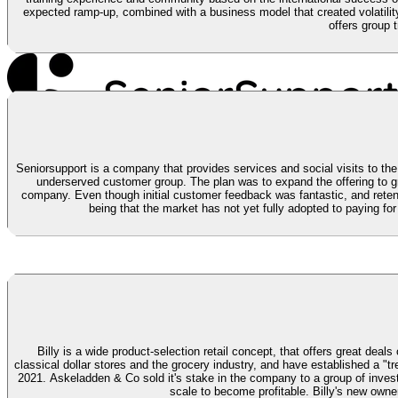
expected ramp-up, combined with a business model that created volatilit
offers group 
Seniorsupport is a company that provides services and social visits to the 
underserved customer group. The plan was to expand the offering to gr
company. Even though initial customer feedback was fantastic, and retent
being that the market has not yet fully adopted to paying for
Billy is a wide product-selection retail concept, that offers great deal
classical dollar stores and the grocery industry, and have established a 
2021.
Askeladden & Co sold it's stake in the company to a group of investo
scale to become profitable. Billy's new owner