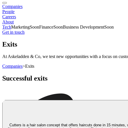
Companies
People
Careers
About
Tech
Marketing
Soon
Finance
Soon
Business Development
Soon
Get in touch
Exits
At Askeladden & Co, we test new opportunities with a focus on custome
Companies
>
Exits
Successful exits
Cutters is a hair salon concept that offers haircuts done in 15 minutes