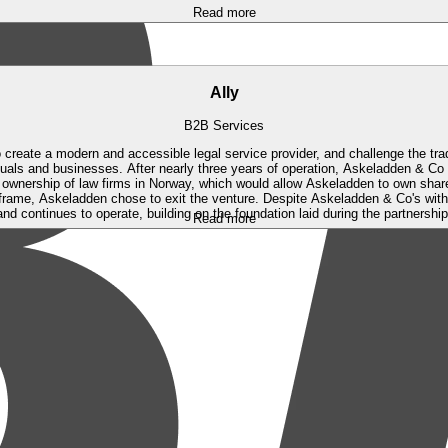
Read more
Ally
B2B Services
 create a modern and accessible legal service provider, and challenge the tra
iduals and businesses.
After nearly three years of operation, Askeladden & Co
 ownership of law firms in Norway, which would allow Askeladden to own share
frame, Askeladden chose to exit the venture. Despite Askeladden & Co's withdr
and continues to operate, building on the foundation laid during the partnership
Read more