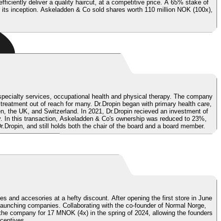
iently deliver a quality haircut, at a competitive price.
A 65% stake of
r its inception. Askeladden & Co sold shares worth 110 million NOK (100x),
ed specialty services, occupational health and physical therapy. The company
 treatment out of reach for many. Dr.Dropin began with primary health care,
en, the UK, and Switzerland.
In 2021, Dr.Dropin recieved an investment of
. In this transaction, Askeladden & Co's ownership was reduced to 23%,
Dropin, and still holds both the chair of the board and a board member.
s and accesories at a hefty discount. After opening the first store in June
launching companies. Collaborating with the co-founder of Normal Norge,
 the company for 17 MNOK (4x) in the spring of 2024, allowing the founders
centives.