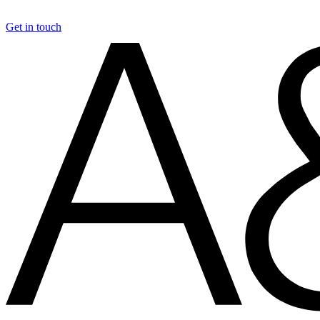
Get in touch