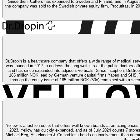
Since then, Cutters has expanded to Sweden and Finland, and in August 20
the company was sold to the Swedish private equity firm, Procuritas, in 2
Dr.Dropin is a healthcare company that offers a wide range of medical servi
was founded in 2017 to address the long waitlists at the public doctors of
and has since expanded into adjacent verticals. Since inception, Dr.Drop
185 million NOK lead by German venture capital firms Yabeo and SHS. T
through the equity issue of 185 million NOK (50x) combined with a seco
Yellow is a fashion outlet that offers well known brands at amazing prices
2023, Yellow has quickly expanded, and as of July 2024 counts 7 store
Michael Eeg, Askeladden & Co had less hands-on involvement than normal. A
that wor