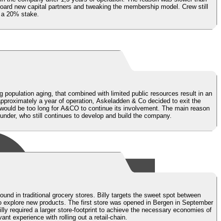
board new capital partners and tweaking the membership model. Crew still
d a 20% stake.
g population aging, that combined with limited public resources result in an
pproximately a year of operation, Askeladden & Co decided to exit the
e would be too long for A&CO to continue its involvement. The main reason
founder, who still continues to develop and build the company.
found in traditional grocery stores. Billy targets the sweet spot between
to explore new products. The first store was opened in Bergen in September
lly required a larger store-footprint to achieve the necessary economies of
nt experience with rolling out a retail-chain.