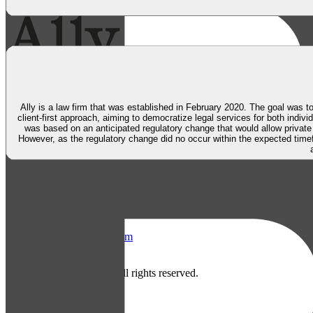
Ally is a law firm that was established in February 2020. The goal was to
client-first approach, aiming to democratize legal services for both indiv
was based on an anticipated regulatory change that would allow private
However, as the regulatory change did no occur within the expected time
Askeladden & Co
Parkveien 12, 0350 Oslo, Norway
Facebook
LinkedIn
Instagram
About
Contact
Careers
2026
Askeladden & Co. All rights reserved.