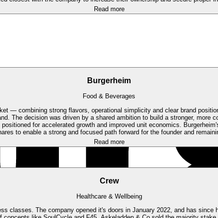
Read more
Burgerheim
Food & Beverages
et — combining strong flavors, operational simplicity and clear brand positio
and.
The decision was driven by a shared ambition to build a stronger, more c
positioned for accelerated growth and improved unit economics. Burgerheim'
hares to enable a strong and focused path forward for the founder and remaini
Read more
Crew
Healthcare & Wellbeing
ness classes. The company opened it's doors in January 2022, and has since had
f concepts like SoulCycle and F45.
Askeladden & Co sold the majority stake 