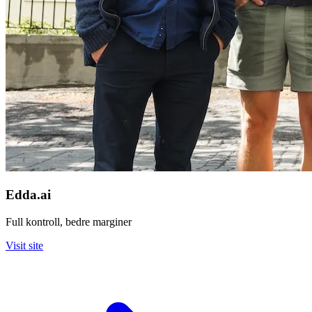
Edda.ai
Full kontroll, bedre marginer
Visit site