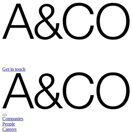
Get in touch
Companies
People
Careers