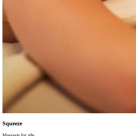
Squeeze
Massasje for alle