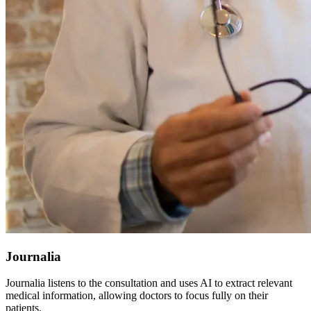
Journalia
Journalia listens to the consultation and uses AI to extract relevant
medical information, allowing doctors to focus fully on their
patients.