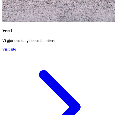
Verd
Vi gjør den tunge tiden litt lettere
Visit site