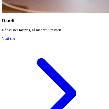
Randi
Når vi sier fastpris, så mener vi fastpris.
Visit site