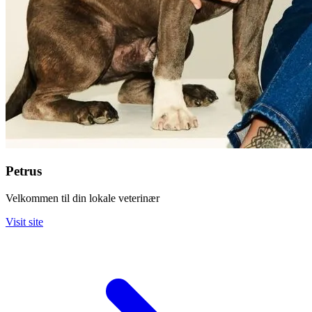
Petrus
Velkommen til din lokale veterinær
Visit site