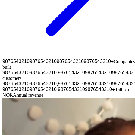
9
8
7
6
5
4
3
2
1
0
9
8
7
6
5
4
3
2
1
0
9
8
7
6
5
4
3
2
1
0
9
8
7
6
5
4
3
2
1
0
+
Companies
built
9
8
7
6
5
4
3
2
1
0
9
8
7
6
5
4
3
2
1
0
9
8
7
6
5
4
3
2
1
0
9
8
7
6
5
4
3
2
1
0
9
8
7
6
5
4
3
2
.
customers
9
8
7
6
5
4
3
2
1
0
9
8
7
6
5
4
3
2
1
0
9
8
7
6
5
4
3
2
1
0
9
8
7
6
5
4
3
2
1
0
9
8
7
6
5
4
3
2
.
9
8
7
6
5
4
3
2
1
0
9
8
7
6
5
4
3
2
1
0
9
8
7
6
5
4
3
2
1
0
9
8
7
6
5
4
3
2
1
0
.
+
b
i
l
l
i
o
n
N
O
K
Annual revenue