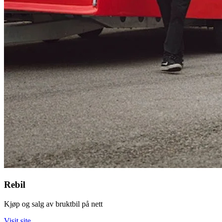
Rebil
Kjøp og salg av bruktbil på nett
Visit site