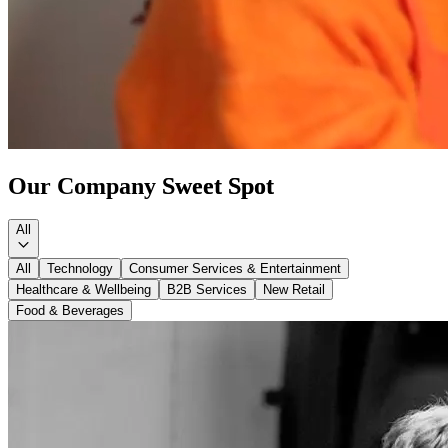
Our Company
Sweet Spot
All
All
Technology
Consumer Services & Entertainment
Healthcare & Wellbeing
B2B Services
New Retail
Food & Beverages