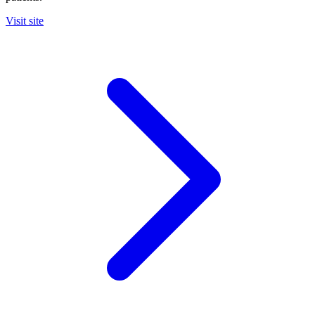
Visit site