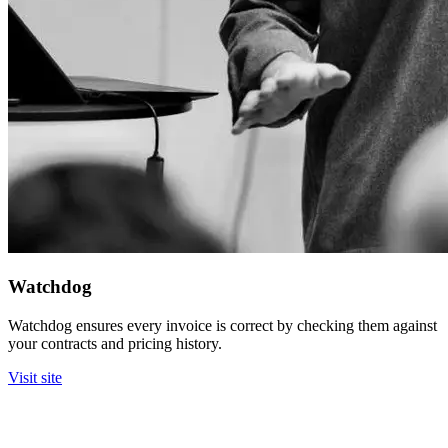
Watchdog
Watchdog ensures every invoice is correct by checking them against
your contracts and pricing history.
Visit site