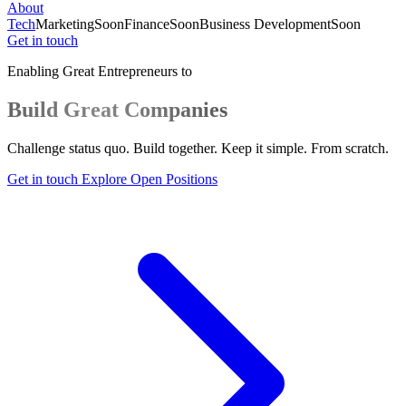
About
Tech
Marketing
Soon
Finance
Soon
Business Development
Soon
Get in touch
Enabling Great Entrepreneurs to
Build Great Companies
Challenge status quo. Build together. Keep it simple. From scratch.
Get in touch
Explore Open Positions